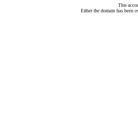
This acco
Either the domain has been ove